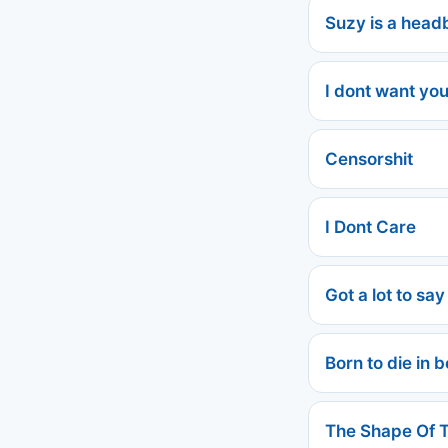
Suzy is a hea
I dont want yo
Censorshit
I Dont Care
Got a lot to say
Born to die in b
The Shape Of 