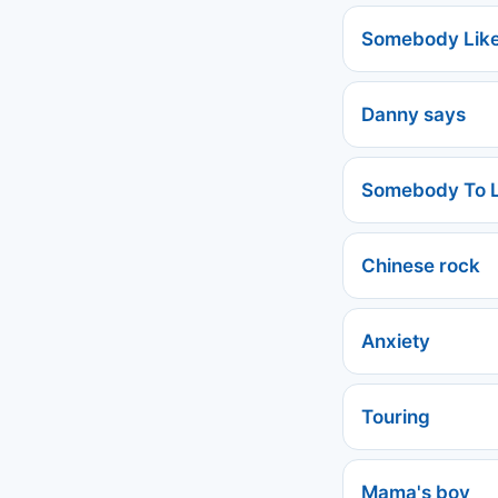
Somebody Lik
Danny says
Somebody To 
Chinese rock
Anxiety
Touring
Mama's boy