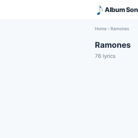
Album Song
Home
›
Ramones
Ramones
76 lyrics