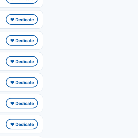
❤️ Dedicate
❤️ Dedicate
❤️ Dedicate
❤️ Dedicate
❤️ Dedicate
❤️ Dedicate