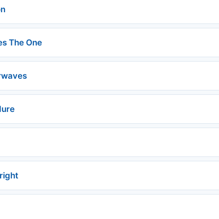
on
s The One
irwaves
dure
right