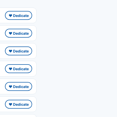
❤️ Dedicate
❤️ Dedicate
❤️ Dedicate
❤️ Dedicate
❤️ Dedicate
❤️ Dedicate