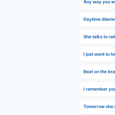
Any way you wa
Daytime dilemm
She talks to r
I just want to 
Beat on the bra
I remember yo
Tomorrow she 