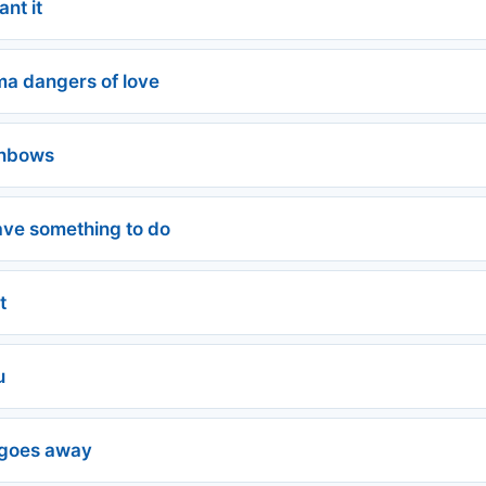
nt it
a dangers of love
ainbows
have something to do
t
u
goes away