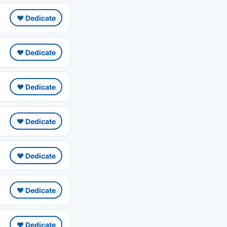
❤️ Dedicate
❤️ Dedicate
❤️ Dedicate
❤️ Dedicate
❤️ Dedicate
❤️ Dedicate
❤️ Dedicate