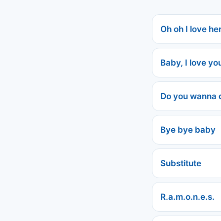
Oh oh I love he
Baby, I love yo
Do you wanna 
Bye bye baby
Substitute
R.a.m.o.n.e.s.