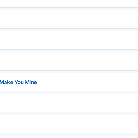
 Make You Mine
l