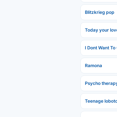
Blitzkrieg pop
Today your lov
I Dont Want To
Ramona
Psycho therap
Teenage lobot