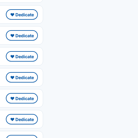
❤️ Dedicate
❤️ Dedicate
❤️ Dedicate
❤️ Dedicate
❤️ Dedicate
❤️ Dedicate