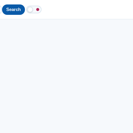
Search