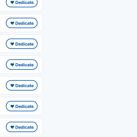
❤️ Dedicate
❤️ Dedicate
❤️ Dedicate
❤️ Dedicate
❤️ Dedicate
❤️ Dedicate
❤️ Dedicate