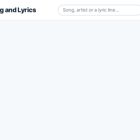
 and Lyrics