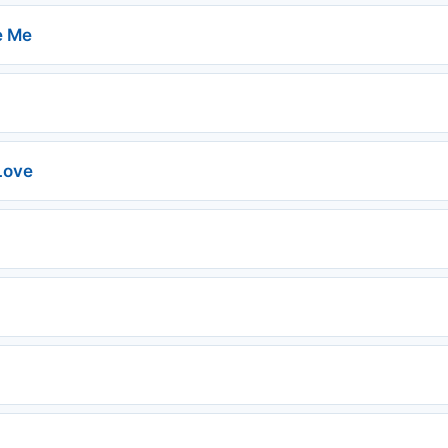
e Me
Love