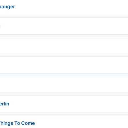
dbanger
u
erlin
Things To Come