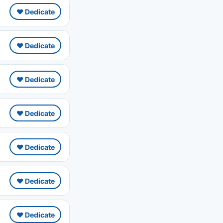
❤️ Dedicate
❤️ Dedicate
❤️ Dedicate
❤️ Dedicate
❤️ Dedicate
❤️ Dedicate
❤️ Dedicate