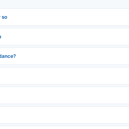
r so
u
dance?