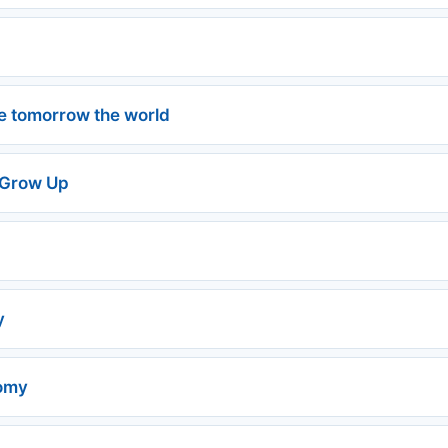
e tomorrow the world
 Grow Up
y
omy