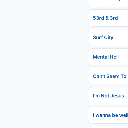
53rd & 3rd
Surf City
Mental Hell
Can't Seem To
I'm Not Jesus
I wanna be wel