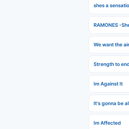
shes a sensati
RAMONES -She
We want the a
Strength to en
Im Against It
It's gonna be al
Im Affected