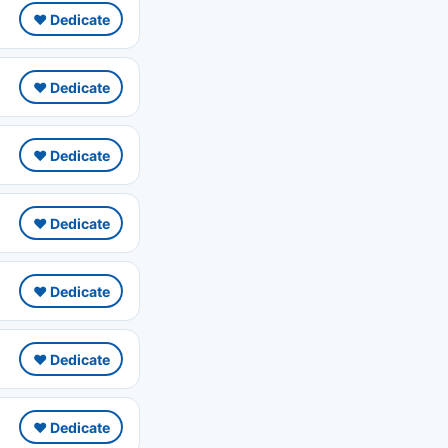
❤️ Dedicate
❤️ Dedicate
❤️ Dedicate
❤️ Dedicate
❤️ Dedicate
❤️ Dedicate
❤️ Dedicate