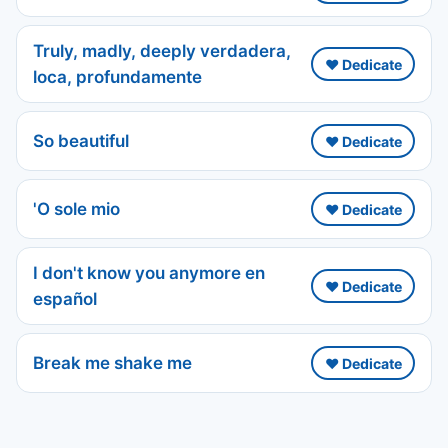
Truly, madly, deeply verdadera,
❤️ Dedicate
loca, profundamente
So beautiful
❤️ Dedicate
'O sole mio
❤️ Dedicate
I don't know you anymore en
❤️ Dedicate
español
Break me shake me
❤️ Dedicate