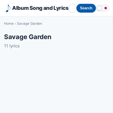
Album Song and Lyrics
Search
Home
›
Savage Garden
Savage Garden
11 lyrics