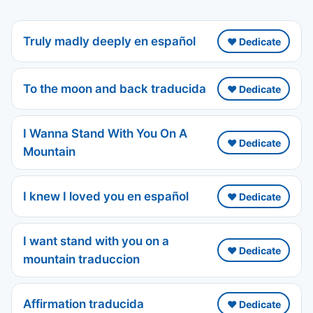
Truly madly deeply en español
❤️ Dedicate
To the moon and back traducida
❤️ Dedicate
I Wanna Stand With You On A
❤️ Dedicate
Mountain
I knew I loved you en español
❤️ Dedicate
I want stand with you on a
❤️ Dedicate
mountain traduccion
Affirmation traducida
❤️ Dedicate