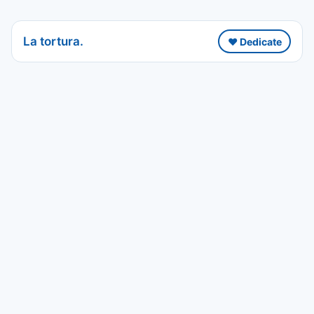
La tortura.
❤️ Dedicate