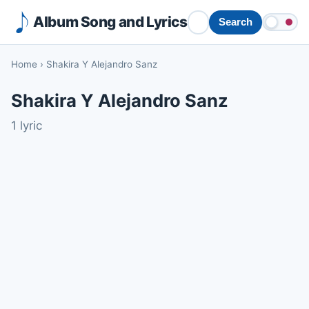
Album Song and Lyrics
Search
Home
›
Shakira Y Alejandro Sanz
Shakira Y Alejandro Sanz
1 lyric