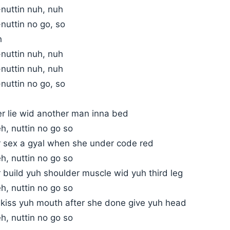
uttin nuh, nuh
uttin no go, so
h
uttin nuh, nuh
uttin nuh, nuh
uttin no go, so
r lie wid another man inna bed
h, nuttin no go so
 sex a gyal when she under code red
h, nuttin no go so
 build yuh shoulder muscle wid yuh third leg
h, nuttin no go so
 kiss yuh mouth after she done give yuh head
h, nuttin no go so