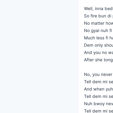
Well, inna b
So fire bun d
No matter how
No gyal nuh f
Much less fi h
Dem only shou
And you no wa
After she ton
No, you never 
Tell dem mi se
And when yuh b
Tell dem mi se
Nuh bwoy neve
Tell dem mi se