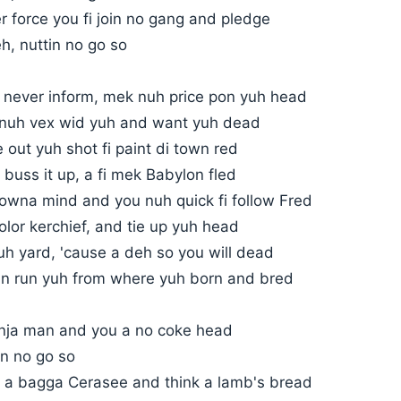
 force you fi join no gang and pledge
h, nuttin no go so
h never inform, mek nuh price pon yuh head
nuh vex wid yuh and want yuh dead
out yuh shot fi paint di town red
buss it up, a fi mek Babylon fled
owna mind and you nuh quick fi follow Fred
olor kerchief, and tie up yuh head
uh yard, 'cause a deh so you will dead
n run yuh from where yuh born and bred
nja man and you a no coke head
in no go so
 a bagga Cerasee and think a lamb's bread