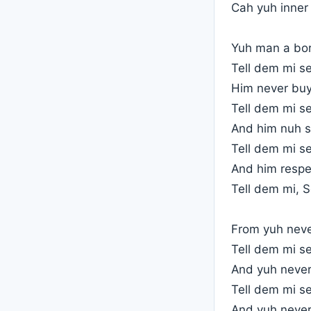
Cah yuh inne
Yuh man a bor
Tell dem mi se
Him never buy
Tell dem mi se
And him nuh s
Tell dem mi se
And him respec
Tell dem mi, S
From yuh neve
Tell dem mi se
And yuh never
Tell dem mi se
And yuh never