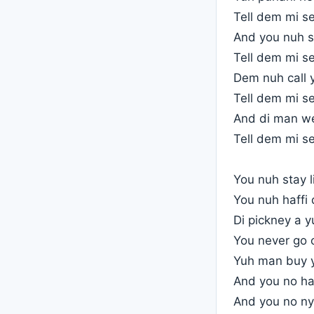
Tell dem mi se
And you nuh sh
Tell dem mi se
Dem nuh call 
Tell dem mi se
And di man we
Tell dem mi se
You nuh stay 
You nuh haffi 
Di pickney a 
You never go 
Yuh man buy y
And you no hav
And you no nyam