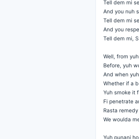
Tell dem mi se
And you nuh s
Tell dem mi se
And you respec
Tell dem mi, S
Well, from yuh
Before, yuh w
And when yuh 
Whether if a b
Yuh smoke it f
Fi penetrate a
Rasta remedy f
We woulda mek
Yuh punani ho