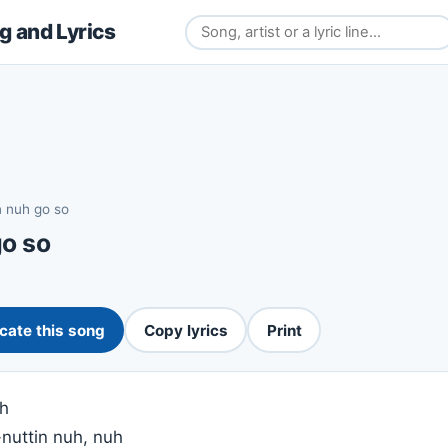
 and Lyrics
n nuh go so
go so
cate this song
Copy lyrics
Print
uh
uttin nuh, nuh