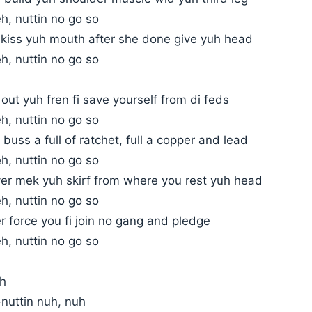
h, nuttin no go so
 kiss yuh mouth after she done give yuh head
h, nuttin no go so
 out yuh fren fi save yourself from di feds
h, nuttin no go so
uss a full of ratchet, full a copper and lead
h, nuttin no go so
r mek yuh skirf from where you rest yuh head
h, nuttin no go so
 force you fi join no gang and pledge
h, nuttin no go so
uh
uttin nuh, nuh