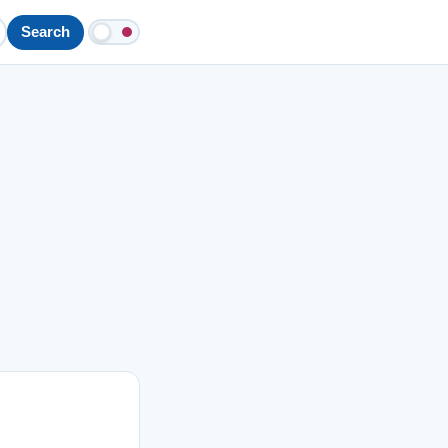
Search