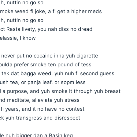
h, nuttin no go so
moke weed fi joke, a fi get a higher meds
h, nuttin no go so
t Rasta livety, you nah diss no dread
elassie, I know
 never put no cocaine inna yuh cigarette
oulda prefer smoke ten pound of tess
tek dat bagga weed, yuh nuh fi second guess
ush tea, or ganja leaf, or sopm less
i a purpose, and yuh smoke it through yuh breast
nd meditate, alleviate yuh stress
i years, and it no have no contest
 yuh transgress and disrespect
le nuh bigger dan a Basin keg