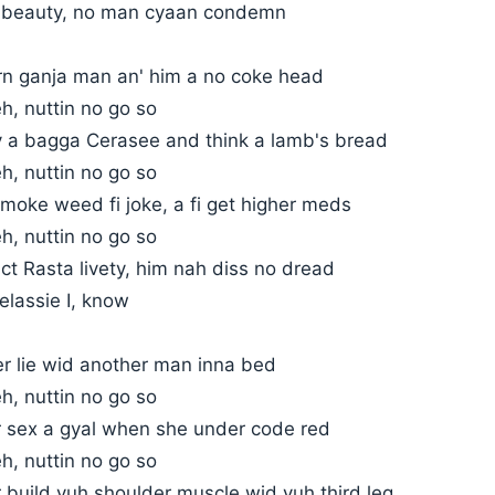
r beauty, no man cyaan condemn
n ganja man an' him a no coke head
h, nuttin no go so
 a bagga Cerasee and think a lamb's bread
h, nuttin no go so
moke weed fi joke, a fi get higher meds
h, nuttin no go so
t Rasta livety, him nah diss no dread
elassie I, know
r lie wid another man inna bed
h, nuttin no go so
 sex a gyal when she under code red
h, nuttin no go so
 build yuh shoulder muscle wid yuh third leg