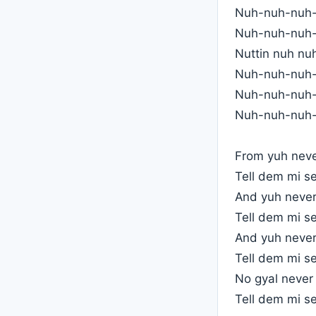
Nuh-nuh-nuh-n
Nuh-nuh-nuh-n
Nuttin nuh nu
Nuh-nuh-nuh-n
Nuh-nuh-nuh-n
Nuh-nuh-nuh-n
From yuh neve
Tell dem mi se
And yuh never
Tell dem mi se
And yuh never
Tell dem mi se
No gyal never
Tell dem mi se