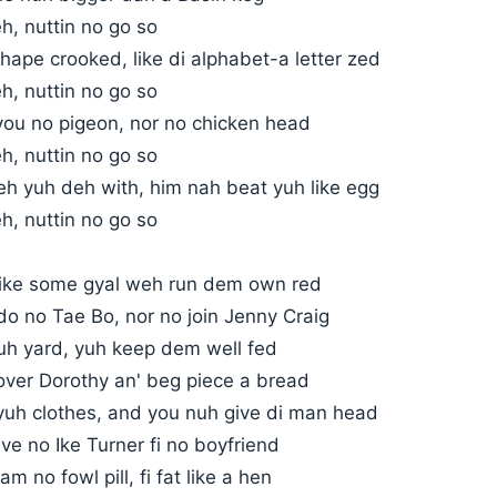
h, nuttin no go so
ape crooked, like di alphabet-a letter zed
h, nuttin no go so
you no pigeon, nor no chicken head
h, nuttin no go so
h yuh deh with, him nah beat yuh like egg
h, nuttin no go so
like some gyal weh run dem own red
do no Tae Bo, nor no join Jenny Craig
yuh yard, yuh keep dem well fed
over Dorothy an' beg piece a bread
uh clothes, and you nuh give di man head
e no Ike Turner fi no boyfriend
 no fowl pill, fi fat like a hen