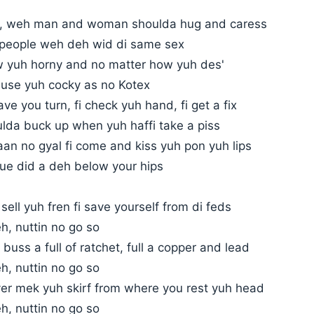
ed, weh man and woman shoulda hug and caress
i people weh deh wid di same sex
 yuh horny and no matter how yuh des'
i use yuh cocky as no Kotex
ave you turn, fi check yuh hand, fi get a fix
lda buck up when yuh haffi take a piss
an no gyal fi come and kiss yuh pon yuh lips
gue did a deh below your hips
sell yuh fren fi save yourself from di feds
h, nuttin no go so
uss a full of ratchet, full a copper and lead
h, nuttin no go so
r mek yuh skirf from where you rest yuh head
h, nuttin no go so