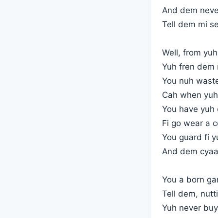
And dem never
Tell dem mi se
Well, from yu
Yuh fren dem 
You nuh waste 
Cah when yuh 
You have yuh 
Fi go wear a c
You guard fi y
And dem cyaa
You a born ga
Tell dem, nutt
Yuh never buy