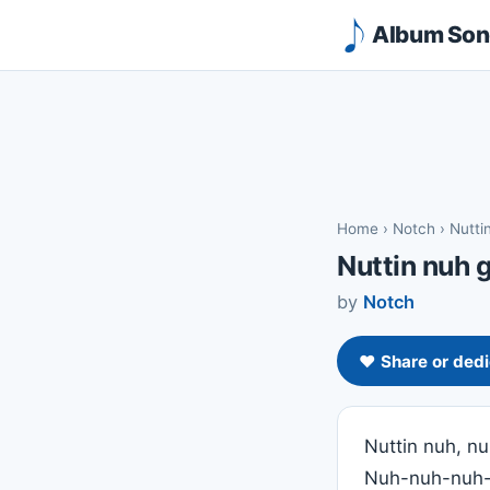
Album Song
Home
›
Notch
›
Nutti
Nuttin nuh 
by
Notch
❤️ Share or dedi
Nuttin nuh, n
Nuh-nuh-nuh-n