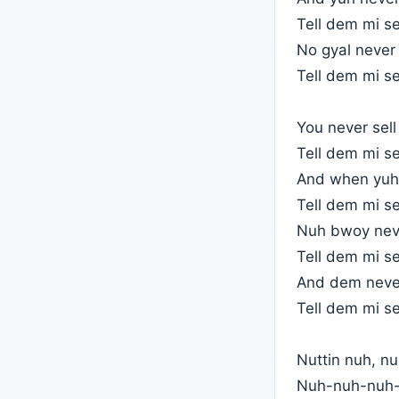
Tell dem mi se
No gyal never
Tell dem mi se
You never sell
Tell dem mi se
And when yuh b
Tell dem mi se
Nuh bwoy neve
Tell dem mi se
And dem never
Tell dem mi se
Nuttin nuh, n
Nuh-nuh-nuh-n