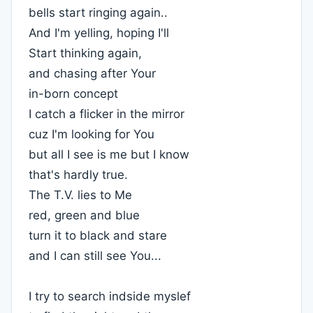
bells start ringing again..
And I'm yelling, hoping I'll
Start thinking again,
and chasing after Your
in-born concept
I catch a flicker in the mirror
cuz I'm looking for You
but all I see is me but I know
that's hardly true.
The T.V. lies to Me
red, green and blue
turn it to black and stare
and I can still see You...
I try to search indside myslef