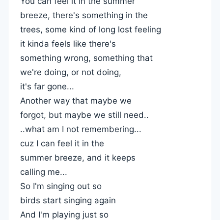
You can feel it in the summer
breeze, there's something in the
trees, some kind of long lost feeling
it kinda feels like there's
something wrong, something that
we're doing, or not doing,
it's far gone...
Another way that maybe we
forgot, but maybe we still need..
..what am I not remembering...
cuz I can feel it in the
summer breeze, and it keeps
calling me...
So I'm singing out so
birds start singing again
And I'm playing just so