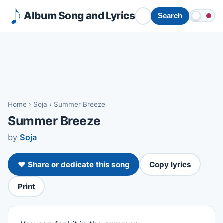
Album Song and Lyrics
Search
Home
›
Soja
›
Summer Breeze
Summer Breeze
by
Soja
❤️ Share or dedicate this song
Copy lyrics
Print