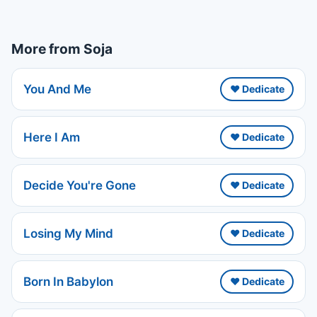
More from Soja
You And Me
❤️ Dedicate
Here I Am
❤️ Dedicate
Decide You're Gone
❤️ Dedicate
Losing My Mind
❤️ Dedicate
Born In Babylon
❤️ Dedicate