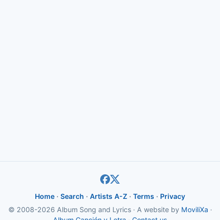
Home
·
Search
·
Artists A-Z
·
Terms
·
Privacy
© 2008-2026 Album Song and Lyrics · A website by
MoviliXa
·
Album Canción y Letra
·
Contact us