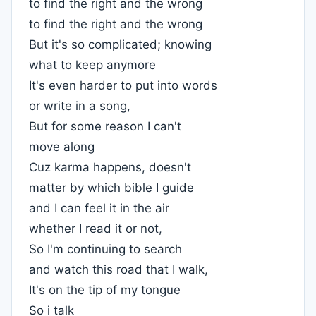
to find the right and the wrong
to find the right and the wrong
But it's so complicated; knowing
what to keep anymore
It's even harder to put into words
or write in a song,
But for some reason I can't
move along
Cuz karma happens, doesn't
matter by which bible I guide
and I can feel it in the air
whether I read it or not,
So I'm continuing to search
and watch this road that I walk,
It's on the tip of my tongue
So i talk