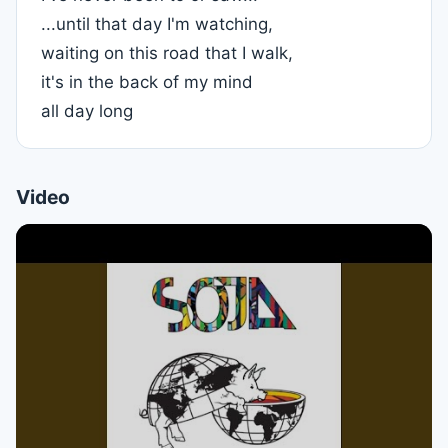
...until that day I'm watching,
waiting on this road that I walk,
it's in the back of my mind
all day long
Video