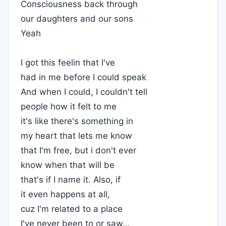
Consciousness back through
our daughters and our sons
Yeah
I got this feelin that I've
had in me before I could speak
And when I could, I couldn't tell
people how it felt to me
it's like there's something in
my heart that lets me know
that I'm free, but i don't ever
know when that will be
that's if I name it. Also, if
it even happens at all,
cuz I'm related to a place
I've never been to or saw...