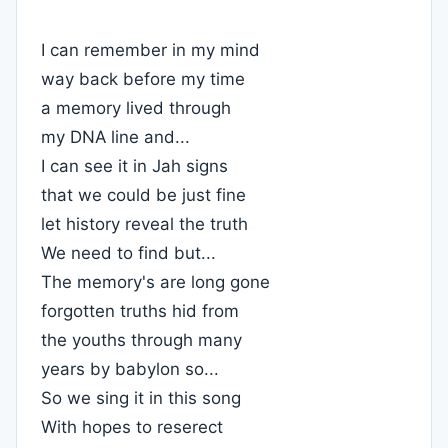
I can remember in my mind
way back before my time
a memory lived through
my DNA line and...
I can see it in Jah signs
that we could be just fine
let history reveal the truth
We need to find but...
The memory's are long gone
forgotten truths hid from
the youths through many
years by babylon so...
So we sing it in this song
With hopes to reserect