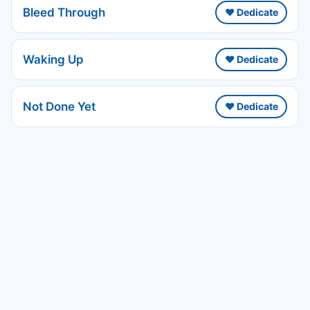
Bleed Through
❤️ Dedicate
Waking Up
❤️ Dedicate
Not Done Yet
❤️ Dedicate