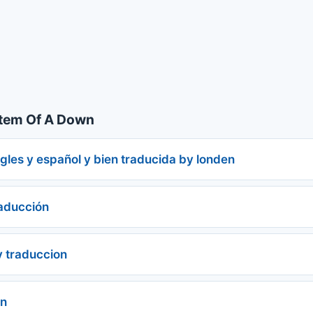
tem Of A Down
gles y español y bien traducida by londen
raducción
y traduccion
ón