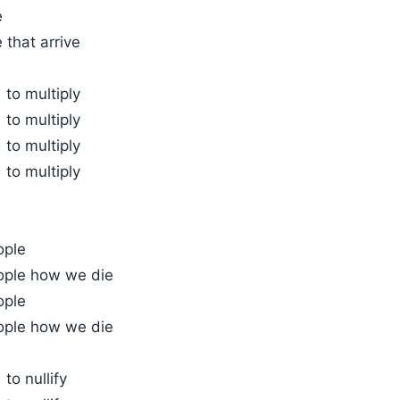
e
 that arrive
to multiply
to multiply
to multiply
to multiply
ople
ople how we die
ople
ople how we die
to nullify