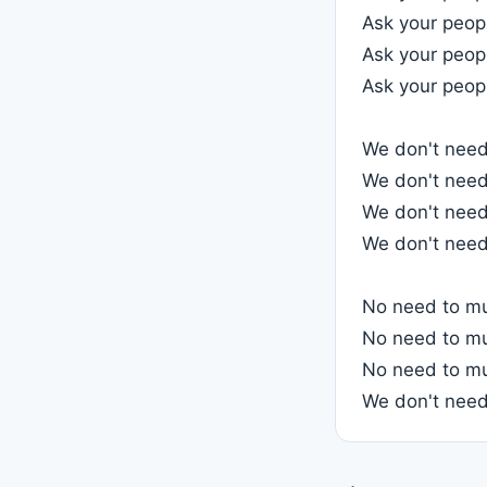
Ask your peopl
Ask your peop
Ask your peopl
We don't need 
We don't need 
We don't need 
We don't need 
No need to mu
No need to mu
No need to mu
We don't need 