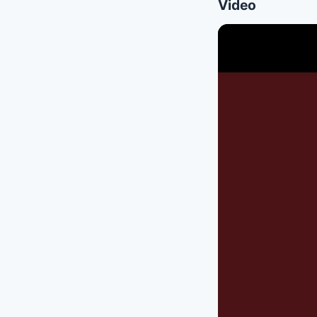
Video