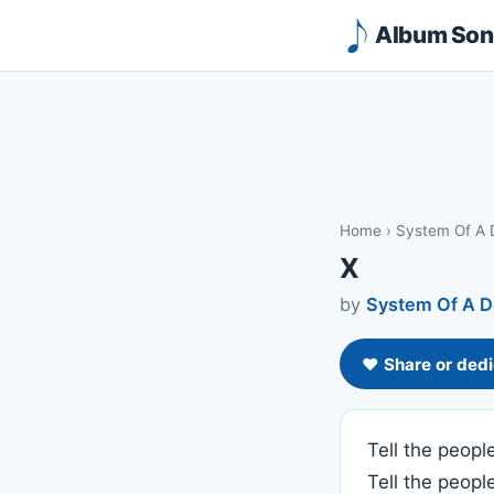
Album Song
Home
›
System Of A
X
by
System Of A 
❤️ Share or dedi
Tell the peopl
Tell the people