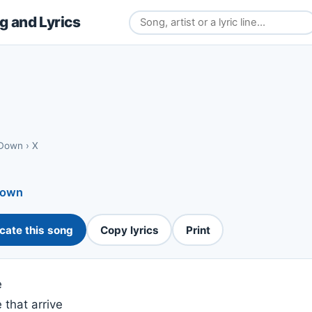
 and Lyrics
 Down
›
X
Down
cate this song
Copy lyrics
Print
e
 that arrive