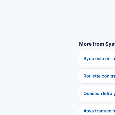
More from Sys
Byob esta en in
Roulette con t
Question letra 
Atwa traducci