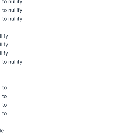
to nullify
to nullify
to nullify
lify
lify
lify
to nullify
 to
 to
 to
 to
le