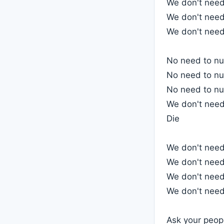
We don't need 
We don't need 
We don't need 
No need to nul
No need to nul
No need to nul
We don't need 
Die
We don't need
We don't need
We don't need
We don't need
Ask your peop