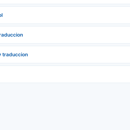
ol
traduccion
y traduccion