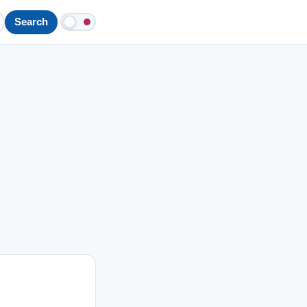
Search