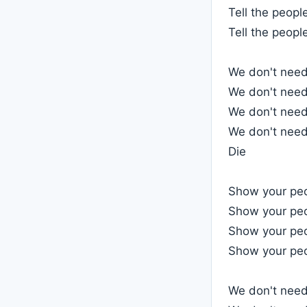
Tell the peopl
Tell the people
We don't need 
We don't need 
We don't need 
We don't need 
Die
Show your pe
Show your pe
Show your pe
Show your pe
We don't need 