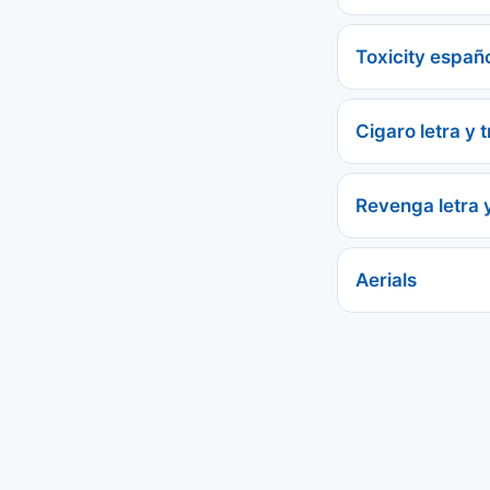
Toxicity españ
Cigaro letra y 
Revenga letra 
Aerials