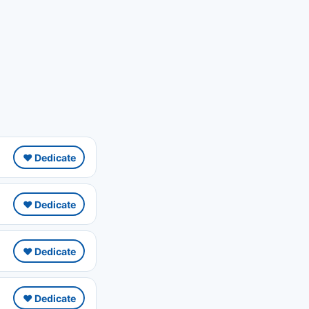
❤️ Dedicate
❤️ Dedicate
❤️ Dedicate
❤️ Dedicate