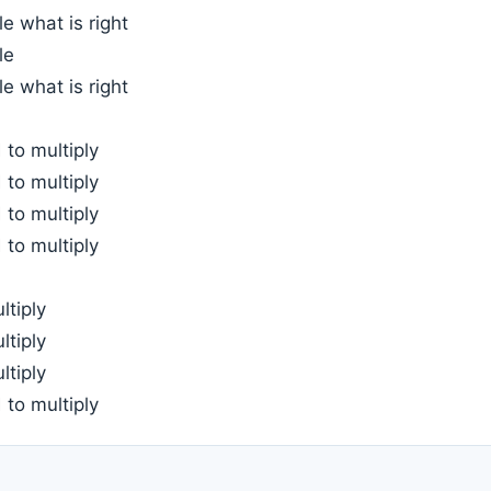
e what is right
le
e what is right
to multiply
to multiply
to multiply
to multiply
ltiply
ltiply
ltiply
to multiply