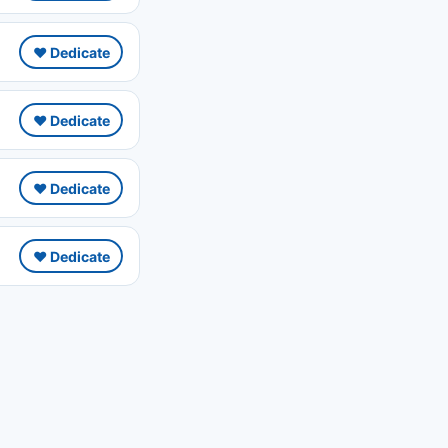
❤️ Dedicate
❤️ Dedicate
❤️ Dedicate
❤️ Dedicate